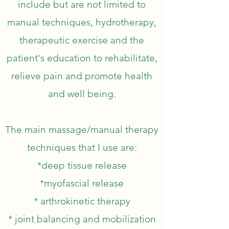
include but are not limited to
manual techniques, hydrotherapy,
therapeutic exercise and the
patient's education to rehabilitate,
relieve pain and promote health
and well being.
The main massage/manual therapy
techniques that I use are:
*deep tissue release
*myofascial release
* arthrokinetic therapy
* joint balancing and mobilization