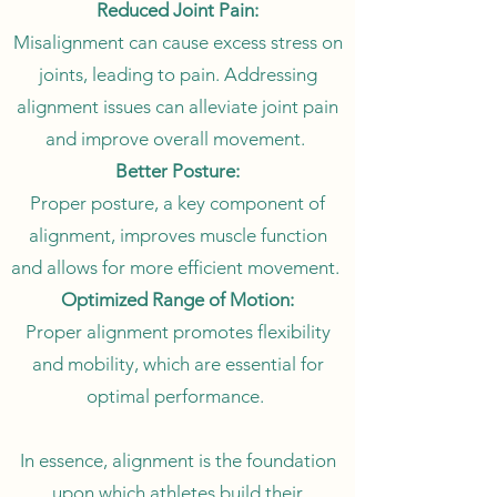
Reduced Joint Pain:
Misalignment can cause excess stress on
joints, leading to pain. Addressing
alignment issues can alleviate joint pain
and improve overall movement.
Better Posture:
Proper posture, a key component of
alignment, improves muscle function
and allows for more efficient movement.
Optimized Range of Motion:
Proper alignment promotes flexibility
and mobility, which are essential for
optimal performance.
In essence, alignment is the foundation
upon which athletes build their