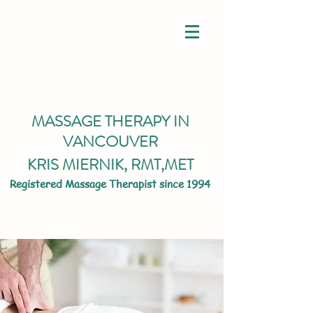
MASSAGE THERAPY IN
VANCOUVER
KRIS MIERNIK,
RMT,MET
Registered Massage Therapist since 1994