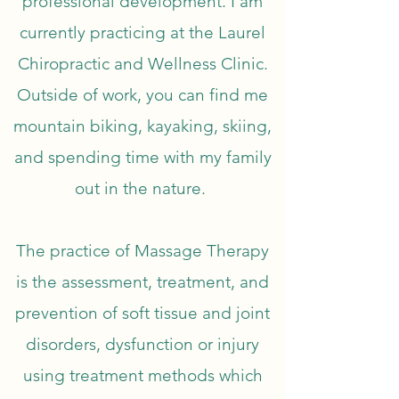
professional development. I am
currently practicing at the Laurel
Chiropractic and Wellness Clinic.
Outside of work, you can find me
mountain biking, kayaking, skiing,
and spending time with my family
out in the nature.
The practice of Massage Therapy
is the assessment, treatment, and
prevention of soft tissue and joint
disorders, dysfunction or injury
using treatment methods which