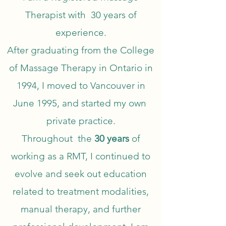
Therapist with 30 years of
experience.
After graduating from the College
of Massage Therapy in Ontario in
1994, I moved to Vancouver in
June 1995, and started my own
private practice.
Throughout the
30 years
of
working as a RMT, I continued to
evolve and seek out education
related to treatment modalities,
manual therapy, and further