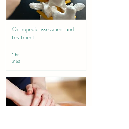
Orthopedic assessment and
treatment
1 hr
160
$160
Canadian
dollars