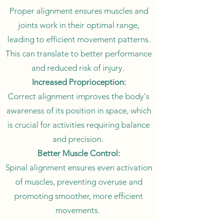
Proper alignment ensures muscles and
joints work in their optimal range,
leading to efficient movement patterns.
This can translate to better performance
and reduced risk of injury.
Increased Proprioception:
Correct alignment improves the body's
awareness of its position in space, which
is crucial for activities requiring balance
and precision.
Better Muscle Control:
Spinal alignment ensures even activation
of muscles, preventing overuse and
promoting smoother, more efficient
movements.