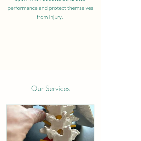
performance and protect themselves
from injury.
Our Services