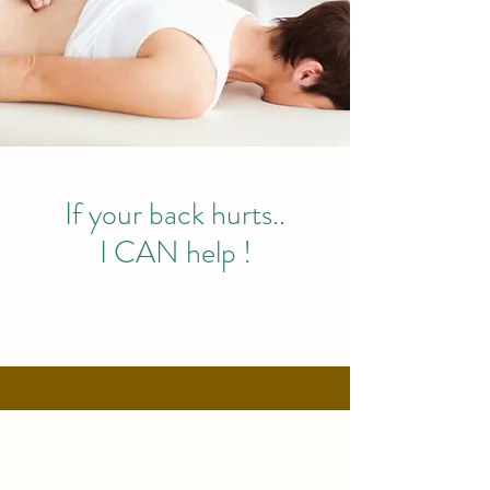
If your back hurts..
I CAN help !