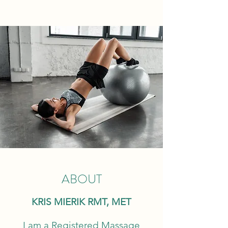
ABOUT
KRIS MIERIK RMT, MET
I am a Registered Massage