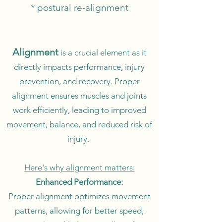
* postural re-alignment
Alignment
is a crucial element as it
directly impacts performance, injury
prevention, and recovery. Proper
alignment ensures muscles and joints
work efficiently, leading to improved
movement, balance, and reduced risk of
injury.
Here's why alignment matters:
Enhanced Performance:
Proper alignment optimizes movement
patterns, allowing for better speed,