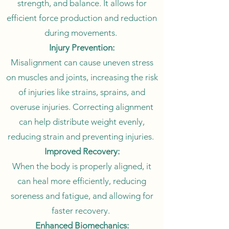
strength, and balance. It allows for
efficient force production and reduction
during movements.
Injury Prevention:
Misalignment can cause uneven stress
on muscles and joints, increasing the risk
of injuries like strains, sprains, and
overuse injuries. Correcting alignment
can help distribute weight evenly,
reducing strain and preventing injuries.
Improved Recovery:
When the body is properly aligned, it
can heal more efficiently, reducing
soreness and fatigue, and allowing for
faster recovery.
Enhanced Biomechanics: